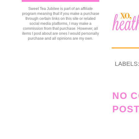
Sweet Tea Jubilee is part of an affiliate
program meaning that if you make a purchase
through certain links on this site or related
social media platforms, I may make a
commission from that purchase. However, all
items I post about are ones I would personally
purchase and all opinions are my own.
LABELS
NO 
POST