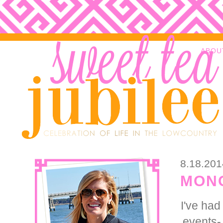
ABOU
8.18.201
MONO
I've had
events- 