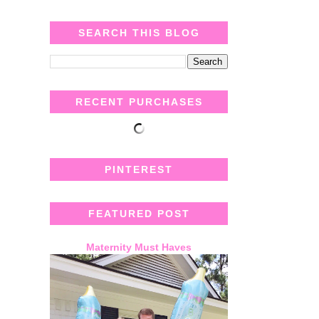
SEARCH THIS BLOG
RECENT PURCHASES
PINTEREST
FEATURED POST
Maternity Must Haves