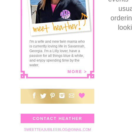
usua
orderi
look
I'm a wife and new twin mama who
is currently loving life in Savannah,
Georgia. I'm a Lilly lover, have a
passion for all things blue & white,
and enjoy spending time by the
water.
MORE >
CONTACT HEATHER
SWEETTEAJUBILEEBLOG@GMAIL.COM