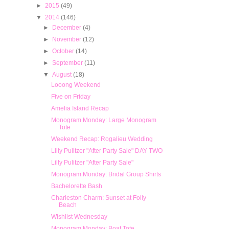
►
2015
(49)
▼
2014
(146)
►
December
(4)
►
November
(12)
►
October
(14)
►
September
(11)
▼
August
(18)
Looong Weekend
Five on Friday
Amelia Island Recap
Monogram Monday: Large Monogram
Tote
Weekend Recap: Rogalieu Wedding
Lilly Pulitzer "After Party Sale" DAY TWO
Lilly Pulitzer "After Party Sale"
Monogram Monday: Bridal Group Shirts
Bachelorette Bash
Charleston Charm: Sunset at Folly
Beach
Wishlist Wednesday
Monogram Monday: Boat Tote