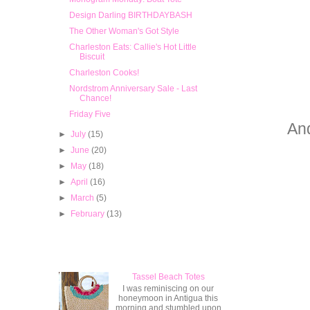
Design Darling BIRTHDAYBASH
The Other Woman's Got Style
Charleston Eats: Callie's Hot Little
Biscuit
Charleston Cooks!
Nordstrom Anniversary Sale - Last
Chance!
Friday Five
And
►
July
(15)
►
June
(20)
►
May
(18)
►
April
(16)
►
March
(5)
►
February
(13)
Popular Posts
Tassel Beach Totes
I was reminiscing on our
honeymoon in Antigua this
morning and stumbled upon