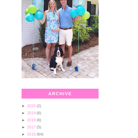
ARCHIVE
►
2020
(2)
►
2019
(6)
►
2018
(6)
►
2017
(5)
►
2016
(64)