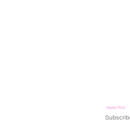
Newer Post
Subscrib