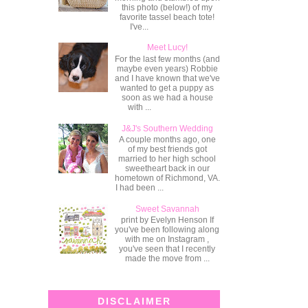
this photo (below!) of my
favorite tassel beach tote!
I've...
Meet Lucy!
For the last few months (and
maybe even years) Robbie
and I have known that we've
wanted to get a puppy as
soon as we had a house
with ...
J&J's Southern Wedding
A couple months ago, one
of my best friends got
married to her high school
sweetheart back in our
hometown of Richmond, VA.
I had been ...
Sweet Savannah
print by Evelyn Henson If
you've been following along
with me on Instagram ,
you've seen that I recently
made the move from ...
DISCLAIMER