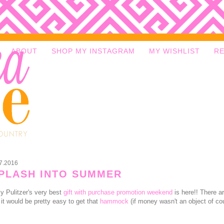
ABOUT
SHOP MY INSTAGRAM
MY WISHLIST
R
7.2016
PLASH INTO SUMMER
lly Pulitzer's very best
gift with purchase promotion weekend
is here!! There a
 it would be pretty easy to get that
hammock
(if money wasn't an object of c