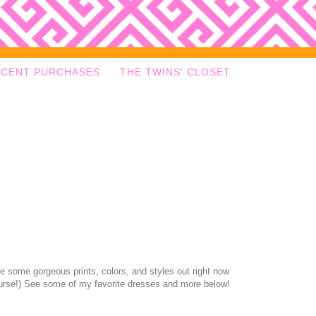
ECENT PURCHASES
THE TWINS' CLOSET
re some gorgeous prints, colors, and styles out right now
ourse!) See some of my favorite dresses and more below!