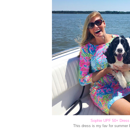
Sophie UPF 50+ Dress
This dress is my fav for summer 