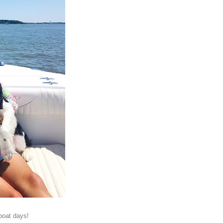
boat days!