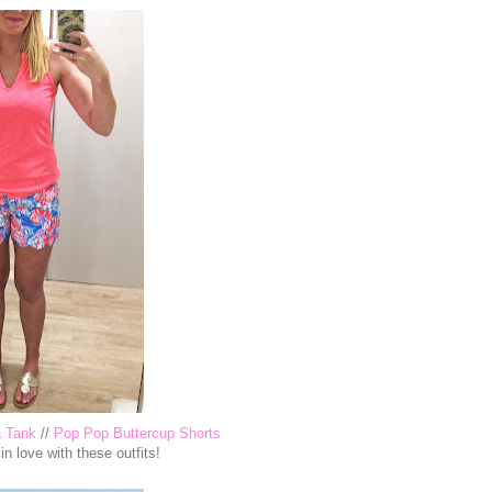
a Tank
//
Pop Pop Buttercup Shorts
 in love with these outfits!