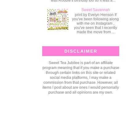
was Robbie's birthday too so it was a...
Sweet Savannah
print by Evelyn Henson If
you've been following along
with me on Instagram ,
you've seen that I recently
made the move from ...
DISCLAIMER
Sweet Tea Jubilee is part of an affiliate
program meaning that if you make a purchase
through certain links on this site or related
social media platforms, I may make a
commission from that purchase. However, all
items I post about are ones I would personally
purchase and all opinions are my own.