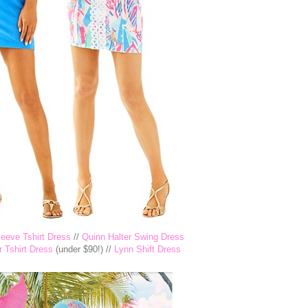
eeve Tshirt Dress
//
Quinn Halter Swing Dress
 Tshirt Dress
(under $90!) //
Lynn Shift Dress