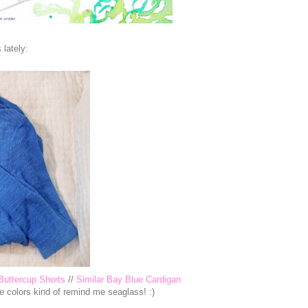
 lately:
Buttercup Shorts
//
Similar Bay Blue Cardigan
se colors kind of remind me seaglass! :)