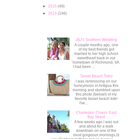
►
2015
(49)
►
2014
(146)
Popular Posts
J&J's Southern Wedding
A couple months ago, one
of my best friends got
married to her high school
sweetheart back in our
hometown of Richmond, VA.
I had been ...
Tassel Beach Totes
I was reminiscing on our
honeymoon in Antigua this
morning and stumbled upon
this photo (below!) of my
favorite tassel beach tote!
I've...
Charleston Charm: East
Bay Street
A few weeks ago I was out
and about for a walk
downtown on one of the
most gorgeous mornings (it