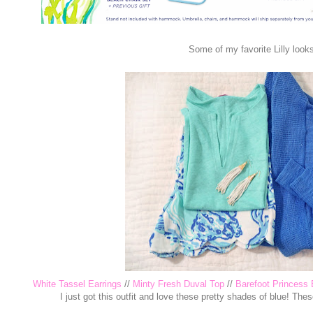
Some of my favorite Lilly looks
White Tassel Earrings
//
Minty Fresh Duval Top
//
Barefoot Princess 
I just got this outfit and love these pretty shades of blue! The