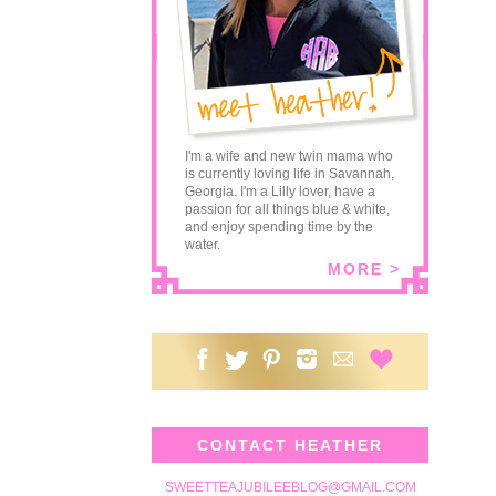
I'm a wife and new twin mama who
is currently loving life in Savannah,
Georgia. I'm a Lilly lover, have a
passion for all things blue & white,
and enjoy spending time by the
water.
MORE >
CONTACT HEATHER
SWEETTEAJUBILEEBLOG@GMAIL.COM