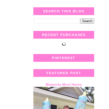
SEARCH THIS BLOG
RECENT PURCHASES
PINTEREST
FEATURED POST
Maternity Must Haves