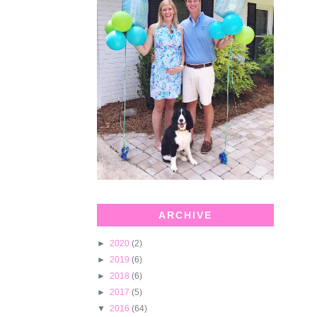
ARCHIVE
►
2020
(2)
►
2019
(6)
►
2018
(6)
►
2017
(5)
▼
2016
(64)