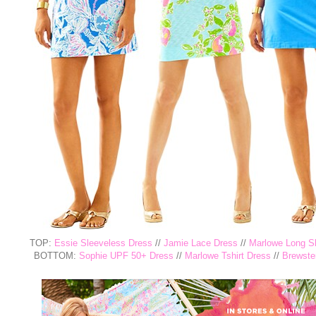
TOP:
Essie Sleeveless Dress
//
Jamie Lace Dress
//
Marlowe Long Sl
BOTTOM:
Sophie UPF 50+ Dress
//
Marlowe Tshirt Dress
//
Brewster