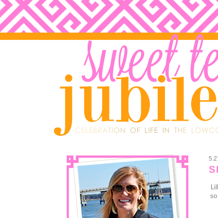
5.2
S
Li
so