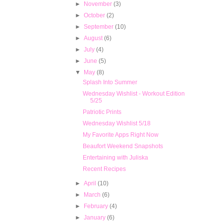
►
November
(3)
►
October
(2)
►
September
(10)
►
August
(6)
►
July
(4)
►
June
(5)
▼
May
(8)
Splash Into Summer
Wednesday Wishlist - Workout Edition
5/25
Patriotic Prints
Wednesday Wishlist 5/18
My Favorite Apps Right Now
Beaufort Weekend Snapshots
Entertaining with Juliska
Recent Recipes
►
April
(10)
►
March
(6)
►
February
(4)
►
January
(6)