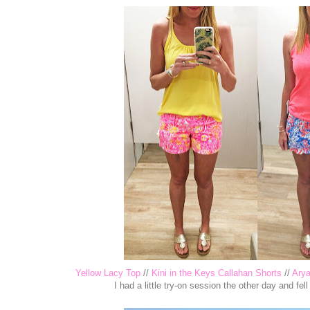
Yellow Lacy Top
//
Kini in the Keys Callahan Shorts
//
Ary
I had a little try-on session the other day and fell