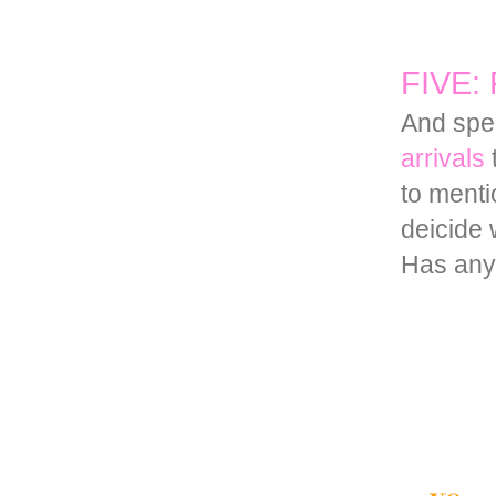
FIVE: F
And spea
arrivals
t
to menti
deicide 
Has anyo