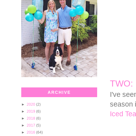
TWO: 
ARCHIVE
I've see
season i
►
2020
(2)
►
2019
(6)
Iced Tea
►
2018
(6)
►
2017
(5)
►
2016
(64)