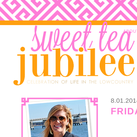
ABOU
8.01.201
FRID