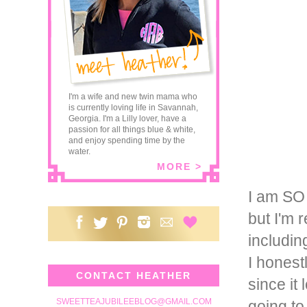
I'm a wife and new twin mama who
is currently loving life in Savannah,
Georgia. I'm a Lilly lover, have a
passion for all things blue & white,
and enjoy spending time by the
water.
MORE >
I am SO 
but I'm 
includin
I honest
CONTACT HEATHER
since it
SWEETTEAJUBILEEBLOG@GMAIL.COM
going to