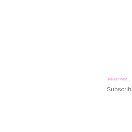
Newer Post
Subscrib