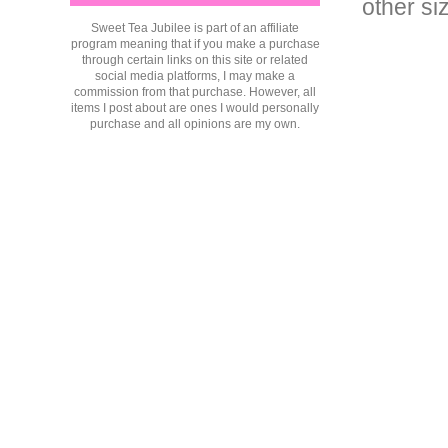
other si
Sweet Tea Jubilee is part of an affiliate
program meaning that if you make a purchase
through certain links on this site or related
social media platforms, I may make a
commission from that purchase. However, all
items I post about are ones I would personally
purchase and all opinions are my own.