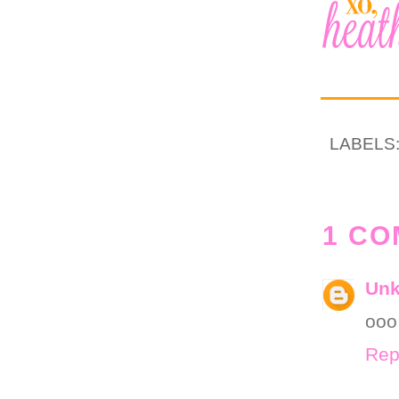
LABELS
1 CO
Un
ooo 
Rep