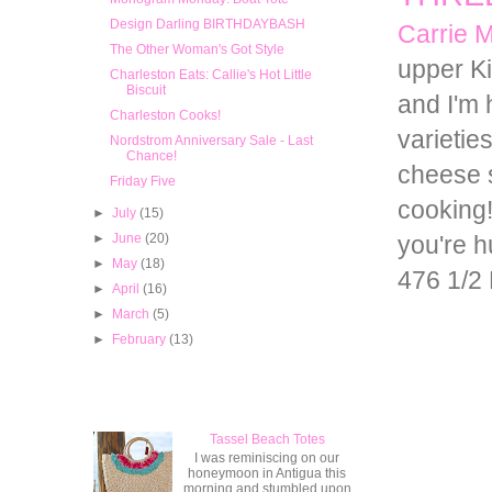
Design Darling BIRTHDAYBASH
Carrie 
The Other Woman's Got Style
upper Ki
Charleston Eats: Callie's Hot Little
Biscuit
and I'm
Charleston Cooks!
varietie
Nordstrom Anniversary Sale - Last
Chance!
cheese s
Friday Five
cooking
►
July
(15)
►
June
(20)
you're h
►
May
(18)
476 1/2 
►
April
(16)
►
March
(5)
►
February
(13)
Popular Posts
Tassel Beach Totes
I was reminiscing on our
honeymoon in Antigua this
morning and stumbled upon