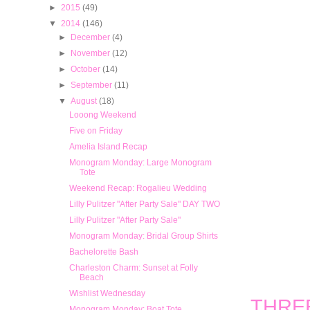
►
2015
(49)
▼
2014
(146)
►
December
(4)
►
November
(12)
►
October
(14)
►
September
(11)
▼
August
(18)
Looong Weekend
Five on Friday
Amelia Island Recap
Monogram Monday: Large Monogram
Tote
Weekend Recap: Rogalieu Wedding
Lilly Pulitzer "After Party Sale" DAY TWO
Lilly Pulitzer "After Party Sale"
Monogram Monday: Bridal Group Shirts
Bachelorette Bash
Charleston Charm: Sunset at Folly
Beach
Wishlist Wednesday
THREE:
Monogram Monday: Boat Tote