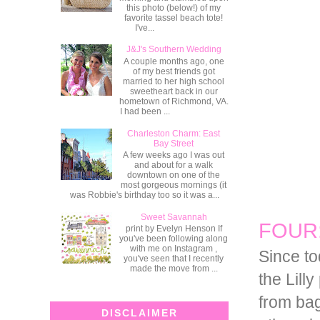
this photo (below!) of my
favorite tassel beach tote!
I've...
J&J's Southern Wedding
A couple months ago, one
of my best friends got
married to her high school
sweetheart back in our
hometown of Richmond, VA.
I had been ...
Charleston Charm: East
Bay Street
A few weeks ago I was out
and about for a walk
downtown on one of the
most gorgeous mornings (it
was Robbie's birthday too so it was a...
Sweet Savannah
FOUR: 
print by Evelyn Henson If
you've been following along
with me on Instagram ,
Since tod
you've seen that I recently
made the move from ...
the Lill
from bag
DISCLAIMER