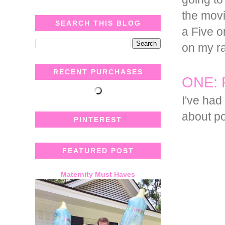
the movi
SEARCH THIS BLOG
a Five o
on my ra
RECENT PURCHASES
ONE: 
I've had
about po
PINTEREST
FEATURED POST
Maternity Must Haves