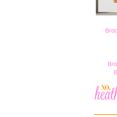
Broo
Bro
B