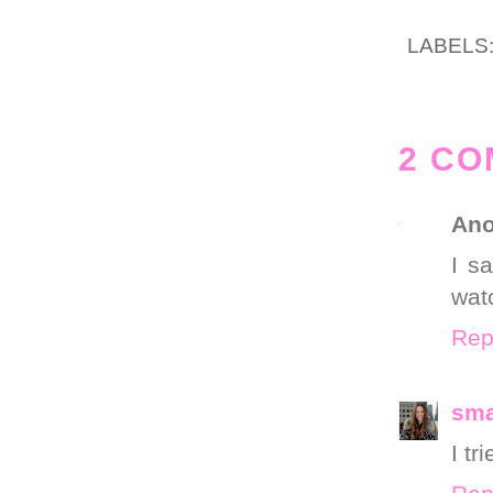
LABELS
2 CO
An
I s
wat
Rep
sm
I tr