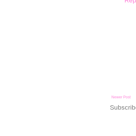
Rep
Newer Post
Subscrib