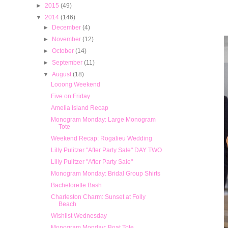
►
2015
(49)
▼
2014
(146)
►
December
(4)
►
November
(12)
►
October
(14)
►
September
(11)
▼
August
(18)
Looong Weekend
Five on Friday
Amelia Island Recap
Monogram Monday: Large Monogram
Tote
Weekend Recap: Rogalieu Wedding
Lilly Pulitzer "After Party Sale" DAY TWO
Lilly Pulitzer "After Party Sale"
Monogram Monday: Bridal Group Shirts
Bachelorette Bash
Charleston Charm: Sunset at Folly
Beach
Wishlist Wednesday
Monogram Monday: Boat Tote