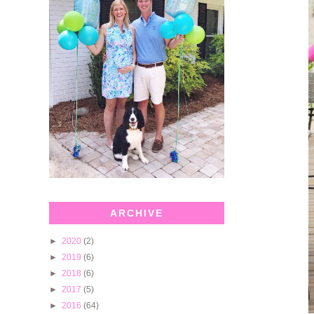
ARCHIVE
►
2020
(2)
►
2019
(6)
►
2018
(6)
►
2017
(5)
►
2016
(64)