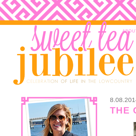
ABOU
8.08.201
THE 