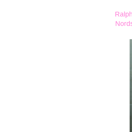
Ralph
Nords