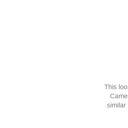
This lo
Camer
similar