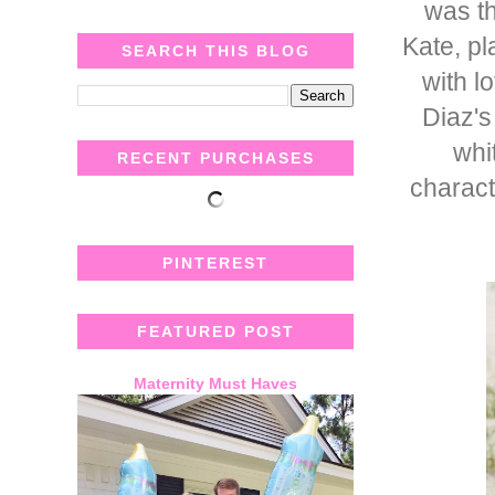
was th
Kate, pl
SEARCH THIS BLOG
with lo
Diaz's
whi
RECENT PURCHASES
charact
PINTEREST
FEATURED POST
Maternity Must Haves