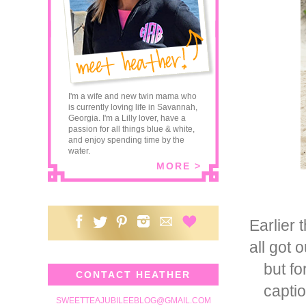
I'm a wife and new twin mama who
is currently loving life in Savannah,
Georgia. I'm a Lilly lover, have a
passion for all things blue & white,
and enjoy spending time by the
water.
MORE >
Earlier 
all got 
but fo
CONTACT HEATHER
captio
SWEETTEAJUBILEEBLOG@GMAIL.COM