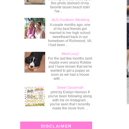
this photo (below!) of my
favorite tassel beach tote!
I've...
J&J's Southern Wedding
A couple months ago, one
of my best friends got
married to her high school
sweetheart back in our
hometown of Richmond, VA.
I had been ...
Meet Lucy!
For the last few months (and
maybe even years) Robbie
and I have known that we've
wanted to get a puppy as
soon as we had a house
with ...
Sweet Savannah
print by Evelyn Henson If
you've been following along
with me on Instagram ,
you've seen that I recently
made the move from ...
DISCLAIMER