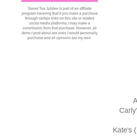
Sweet Tea Jubilee is part of an affiliate
program meaning that if you make a purchase
through certain links on this site or related
social media platforms, I may make a
commission from that purchase. However, all
items I post about are ones I would personally
purchase and all opinions are my own.
A
Carly
Kate's 