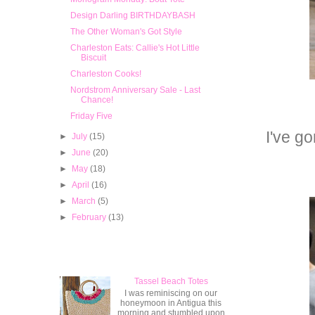
Design Darling BIRTHDAYBASH
The Other Woman's Got Style
Charleston Eats: Callie's Hot Little
Biscuit
Charleston Cooks!
Nordstrom Anniversary Sale - Last
Chance!
Friday Five
I've g
►
July
(15)
►
June
(20)
►
May
(18)
►
April
(16)
►
March
(5)
►
February
(13)
Popular Posts
Tassel Beach Totes
I was reminiscing on our
honeymoon in Antigua this
morning and stumbled upon