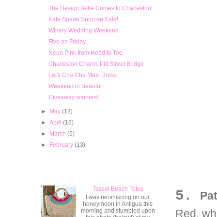
The Design Belle Comes to Charleston!
Kate Spade Surprise Sale!
Winery Wedding Weekend
Five on Friday
Neon Pink from Head to Toe
Charleston Charm: Pitt Street Bridge
Let's Cha Cha Maxi Dress
Weekend in Beaufort
Giveaway winners!
►
May
(18)
►
April
(16)
►
March
(5)
►
February
(13)
Popular Posts
Tassel Beach Totes
5.
Pat
I was reminiscing on our
honeymoon in Antigua this
morning and stumbled upon
Red, whi