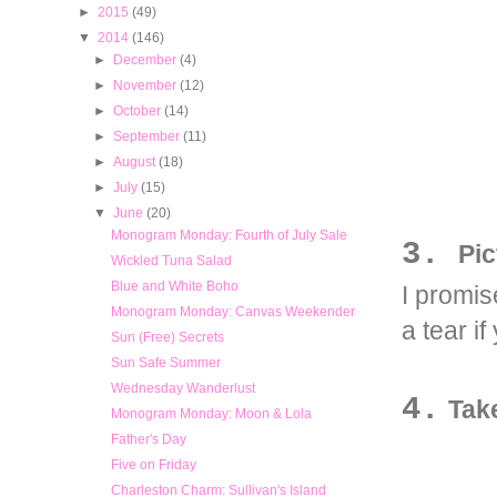
►
2015
(49)
▼
2014
(146)
►
December
(4)
►
November
(12)
►
October
(14)
►
September
(11)
►
August
(18)
►
July
(15)
▼
June
(20)
Monogram Monday: Fourth of July Sale
3.
Pic
Wickled Tuna Salad
Blue and White Boho
I promis
Monogram Monday: Canvas Weekender
a tear if
Sun (Free) Secrets
Sun Safe Summer
Wednesday Wanderlust
4.
Tak
Monogram Monday: Moon & Lola
Father's Day
Five on Friday
Charleston Charm: Sullivan's Island