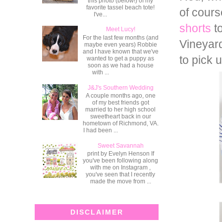
this photo (below!) of my
favorite tassel beach tote!
of cours
I've...
shorts
to
Meet Lucy!
For the last few months (and
Vineyard
maybe even years) Robbie
and I have known that we've
to pick 
wanted to get a puppy as
soon as we had a house
with ...
J&J's Southern Wedding
A couple months ago, one
of my best friends got
married to her high school
sweetheart back in our
hometown of Richmond, VA.
I had been ...
Sweet Savannah
print by Evelyn Henson If
you've been following along
with me on Instagram ,
you've seen that I recently
made the move from ...
DISCLAIMER