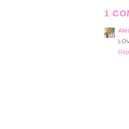
1 CO
Ale
LOV
Rep