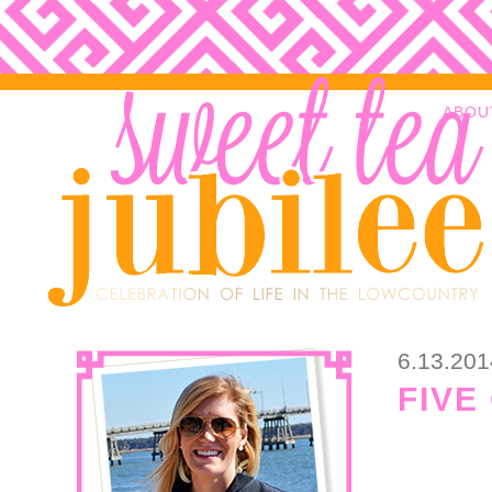
ABOU
6.13.201
FIVE