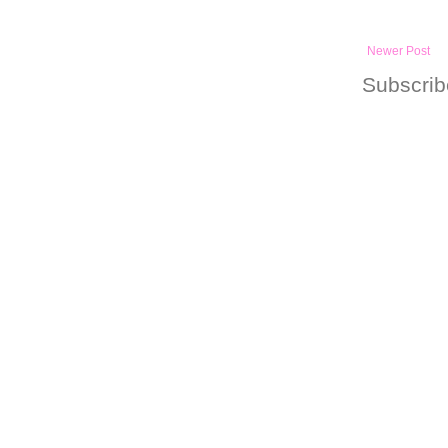
Newer Post
Subscrib