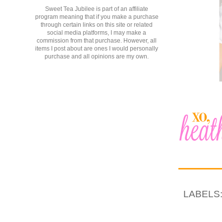
Sweet Tea Jubilee is part of an affiliate
program meaning that if you make a purchase
through certain links on this site or related
social media platforms, I may make a
commission from that purchase. However, all
items I post about are ones I would personally
purchase and all opinions are my own.
LABELS