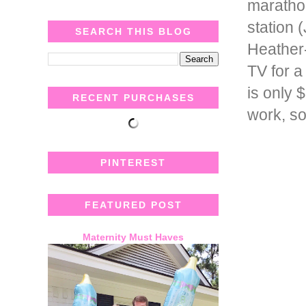
marathon
station
SEARCH THIS BLOG
Heather-
TV for a
is only 
RECENT PURCHASES
work, so
PINTEREST
FEATURED POST
Maternity Must Haves