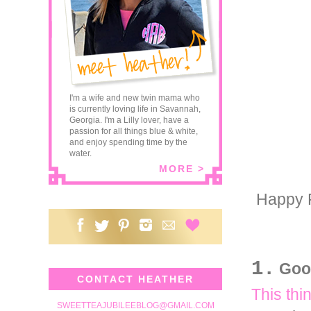
I'm a wife and new twin mama who
is currently loving life in Savannah,
Georgia. I'm a Lilly lover, have a
passion for all things blue & white,
and enjoy spending time by the
water.
MORE >
Happy F
1.
Goo
CONTACT HEATHER
This thi
SWEETTEAJUBILEEBLOG@GMAIL.COM