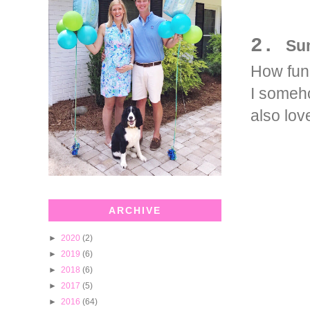
2.
Su
How fun 
I someho
also lov
ARCHIVE
►
2020
(2)
►
2019
(6)
►
2018
(6)
►
2017
(5)
►
2016
(64)