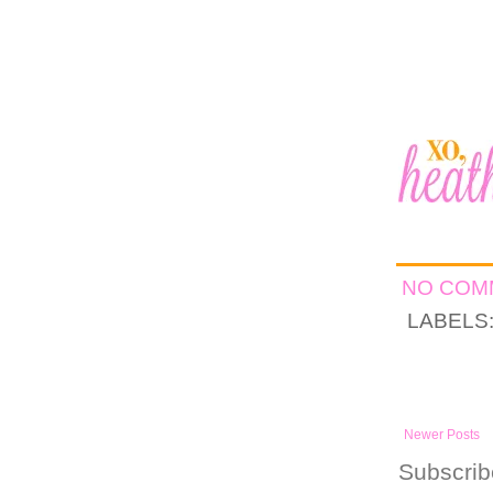
NO CO
LABELS
Newer Posts
Subscrib