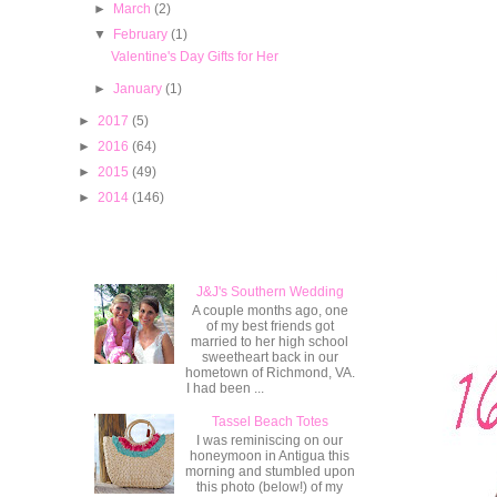
►
March
(2)
▼
February
(1)
Valentine's Day Gifts for Her
►
January
(1)
►
2017
(5)
►
2016
(64)
►
2015
(49)
►
2014
(146)
Popular Posts
J&J's Southern Wedding
A couple months ago, one
of my best friends got
married to her high school
sweetheart back in our
hometown of Richmond, VA.
I had been ...
Tassel Beach Totes
I was reminiscing on our
honeymoon in Antigua this
morning and stumbled upon
this photo (below!) of my