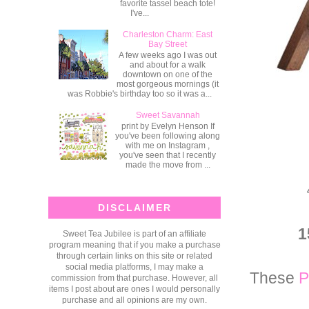
favorite tassel beach tote!
I've...
Charleston Charm: East
Bay Street
A few weeks ago I was out
and about for a walk
downtown on one of the
most gorgeous mornings (it
was Robbie's birthday too so it was a...
Sweet Savannah
print by Evelyn Henson If
you've been following along
with me on Instagram ,
you've seen that I recently
made the move from ...
DISCLAIMER
1
Sweet Tea Jubilee is part of an affiliate
program meaning that if you make a purchase
through certain links on this site or related
social media platforms, I may make a
These
P
commission from that purchase. However, all
items I post about are ones I would personally
purchase and all opinions are my own.