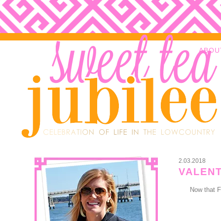
ABOU
2.03.2018
VALENT
Now that F