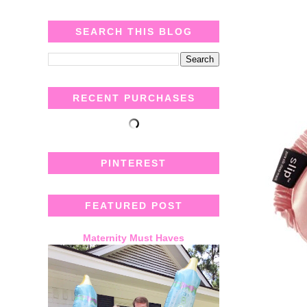
SEARCH THIS BLOG
RECENT PURCHASES
PINTEREST
FEATURED POST
Maternity Must Haves