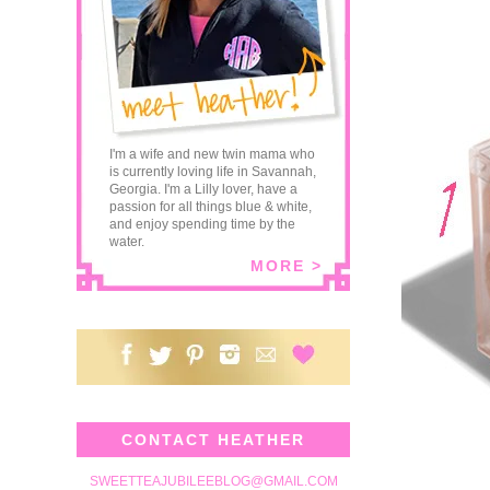
I'm a wife and new twin mama who
is currently loving life in Savannah,
Georgia. I'm a Lilly lover, have a
passion for all things blue & white,
and enjoy spending time by the
water.
MORE >
CONTACT HEATHER
SWEETTEAJUBILEEBLOG@GMAIL.COM