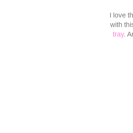
I love 
with th
tray
. 