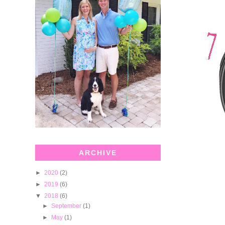
ARCHIVE
►
2020
(2)
►
2019
(6)
▼
2018
(6)
►
September
(1)
►
May
(1)