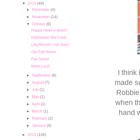
▼
2015
(49)
►
December
(4)
►
November
(14)
▼
October
(6)
Happy Howl-o-ween!
Halloween Bar Carts
Lilly Resort + On Sale!
Our Fall Home
Fall Sales!
Meet Lucy!
I thin
►
September
(8)
made so
►
August
(7)
►
July
(1)
Robbie 
►
May
(1)
when th
►
April
(1)
hand w
►
March
(1)
►
February
(2)
►
January
(4)
►
2014
(146)