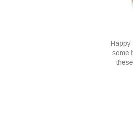
Happy 
some ba
thes