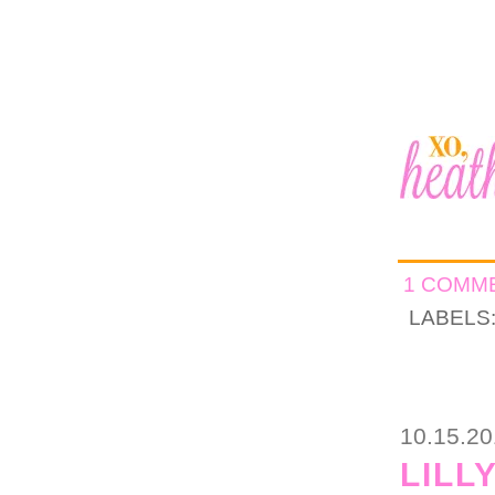
1 COMM
LABELS
10.15.2
LILL