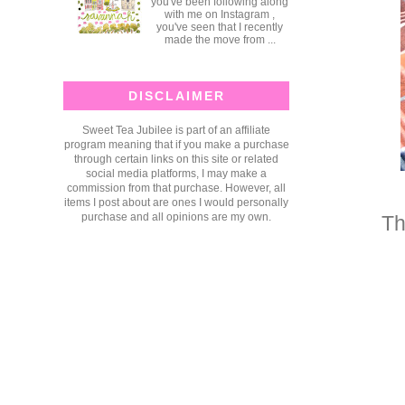
you've been following along
with me on Instagram ,
you've seen that I recently
made the move from ...
DISCLAIMER
Sweet Tea Jubilee is part of an affiliate
program meaning that if you make a purchase
through certain links on this site or related
social media platforms, I may make a
commission from that purchase. However, all
items I post about are ones I would personally
purchase and all opinions are my own.
Th