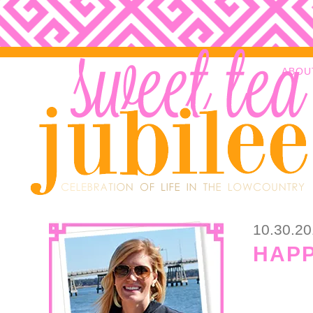
ABOU
10.30.2
HAPP