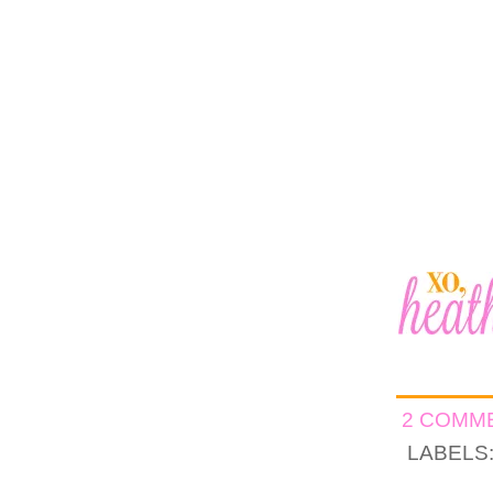
2 COMM
LABELS