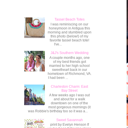
Popular Posts
Tassel Beach Totes
I was reminiscing on our
honeymoon in Antigua this
morning and stumbled upon
this photo (below!) of my
favorite tassel beach tote!
I've...
J&J's Southern Wedding
A couple months ago, one
of my best friends got
married to her high school
sweetheart back in our
hometown of Richmond, VA.
I had been ...
Charleston Charm: East
Bay Street
A few weeks ago I was out
and about for a walk
downtown on one of the
most gorgeous mornings (it
was Robbie's birthday too so it was a...
Sweet Savannah
print by Evelyn Henson If