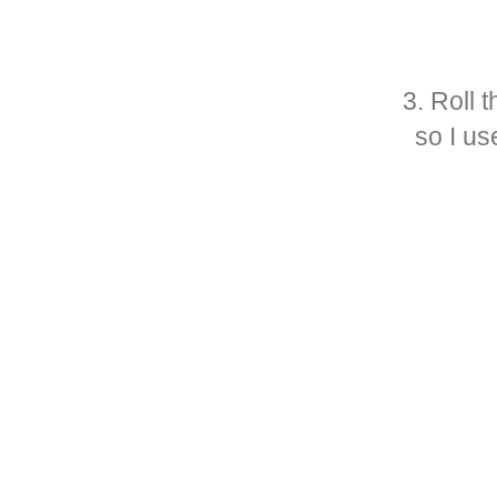
3. Roll 
so I us