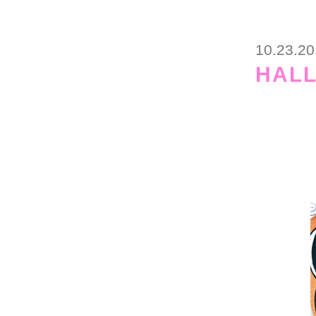
10.23.2
HAL