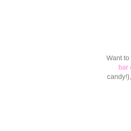
Want to 
bar 
candy!)