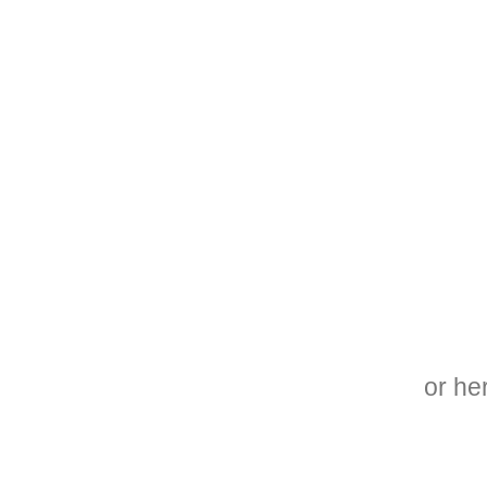
or he