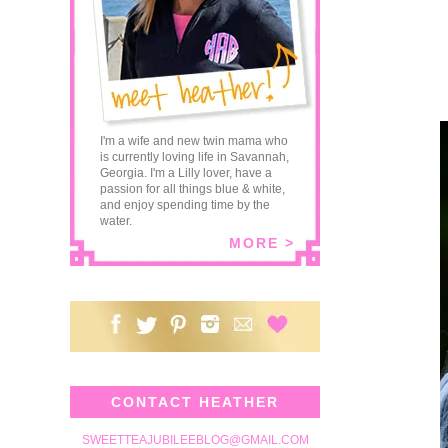
I'm a wife and new twin mama who
is currently loving life in Savannah,
Georgia. I'm a Lilly lover, have a
passion for all things blue & white,
and enjoy spending time by the
water.
MORE >
CONTACT HEATHER
SWEETTEAJUBILEEBLOG@GMAIL.COM