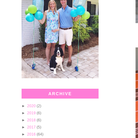
ARCHIVE
►
2020
(2)
►
2019
(6)
►
2018
(6)
►
2017
(5)
►
2016
(64)