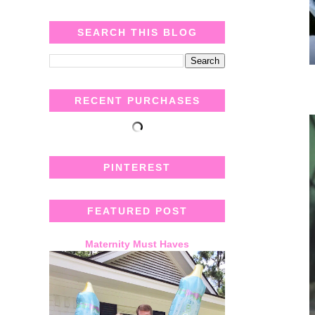
SEARCH THIS BLOG
RECENT PURCHASES
PINTEREST
FEATURED POST
Maternity Must Haves