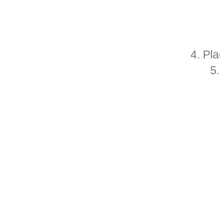
4. Pl
5.