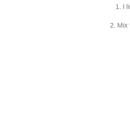
1. I 
2. Mix