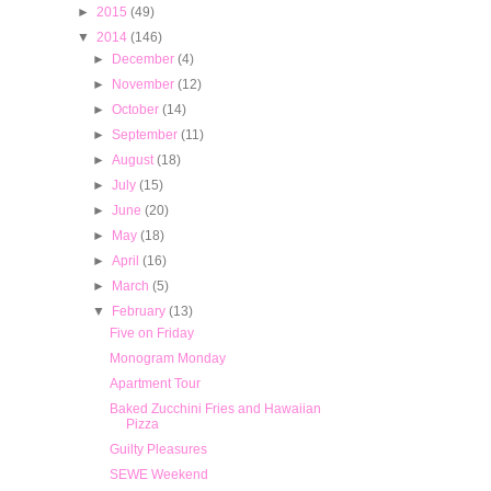
►
2015
(49)
▼
2014
(146)
►
December
(4)
►
November
(12)
►
October
(14)
►
September
(11)
►
August
(18)
►
July
(15)
►
June
(20)
►
May
(18)
►
April
(16)
►
March
(5)
▼
February
(13)
Five on Friday
Monogram Monday
Apartment Tour
Baked Zucchini Fries and Hawaiian
Pizza
Guilty Pleasures
SEWE Weekend