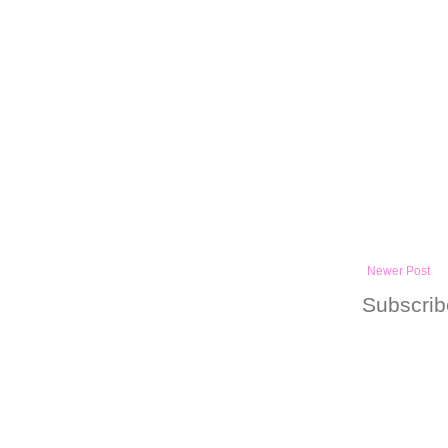
Newer Post
Subscrib