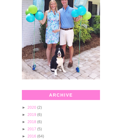
ARCHIVE
►
2020
(2)
►
2019
(6)
►
2018
(6)
►
2017
(5)
►
2016
(64)