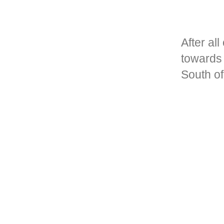
After al
towards 
South o