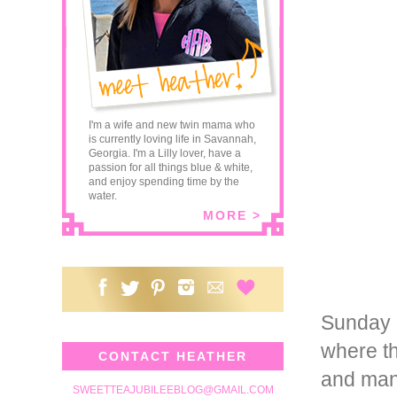
I'm a wife and new twin mama who
is currently loving life in Savannah,
Georgia. I'm a Lilly lover, have a
passion for all things blue & white,
and enjoy spending time by the
water.
MORE >
Sunday 
where th
CONTACT HEATHER
and many 
SWEETTEAJUBILEEBLOG@GMAIL.COM