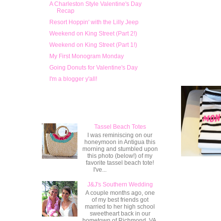
A Charleston Style Valentine's Day
Recap
Resort Hoppin' with the Lilly Jeep
Weekend on King Street (Part 2!)
Weekend on King Street (Part 1!)
My First Monogram Monday
Going Donuts for Valentine's Day
I'm a blogger y'all!
Popular Posts
Tassel Beach Totes
I was reminiscing on our
honeymoon in Antigua this
morning and stumbled upon
this photo (below!) of my
favorite tassel beach tote!
I've...
J&J's Southern Wedding
A couple months ago, one
of my best friends got
married to her high school
sweetheart back in our
hometown of Richmond, VA.