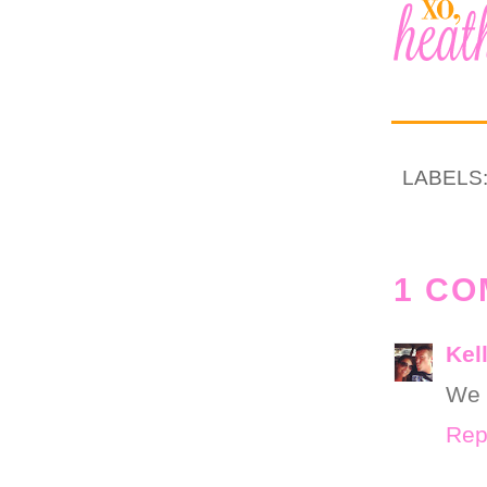
LABELS
1 CO
Kel
We 
Rep