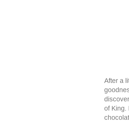
After a 
goodnes
discovere
of King.
chocola