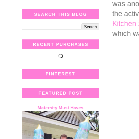
was anot
the acti
SEARCH THIS BLOG
Kitchen
which w
RECENT PURCHASES
PINTEREST
FEATURED POST
Maternity Must Haves