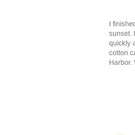
I finish
sunset. 
quickly 
cotton c
Harbor.