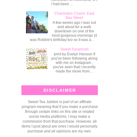
I had been ...
Charleston Charm: East
Bay Street
A few weeks ago I was out
and about for a walk
downtown on one of the
most gorgeous mornings (it
was Robbie's birthday too so it was a...
Sweet Savannah
print by Evelyn Henson If
you've been following along
with me on Instagram ,
you've seen that I recently
made the move from ...
DISCLAIMER
Sweet Tea Jubilee is part of an affiliate
program meaning that if you make a purchase
through certain links on this site or related
social media platforms, I may make a
commission from that purchase. However, all
items I post about are ones I would personally
purchase and all opinions are my own.