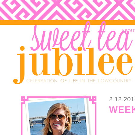
ABOU
2.12.201
WEEK