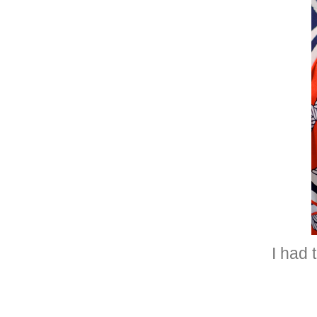
I had 