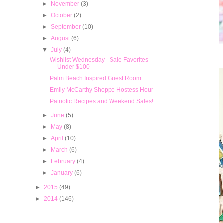
►
November
(3)
►
October
(2)
►
September
(10)
►
August
(6)
▼
July
(4)
Wishlist Wednesday - Sale Favorites
Under $100
Palm Beach Inspired Guest Room
Emily McCarthy Shoppe Hostess Hour
Patriotic Recipes and Weekend Sales!
►
June
(5)
►
May
(8)
►
April
(10)
►
March
(6)
►
February
(4)
►
January
(6)
►
2015
(49)
►
2014
(146)
Popular Posts