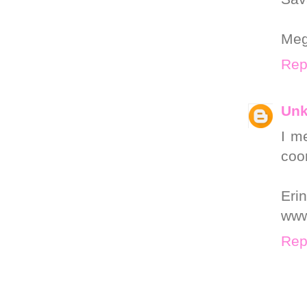
Me
Rep
Un
I m
coor
Erin
www
Rep