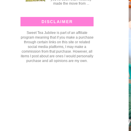
made the move from ...
DISCLAIMER
Sweet Tea Jubilee is part of an affiliate
program meaning that if you make a purchase
through certain links on this site or related
social media platforms, I may make a
commission from that purchase. However, all
items I post about are ones I would personally
purchase and all opinions are my own.