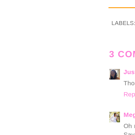
LABELS
3 CO
Jus
Tho
Rep
Meg
Oh m
Sava