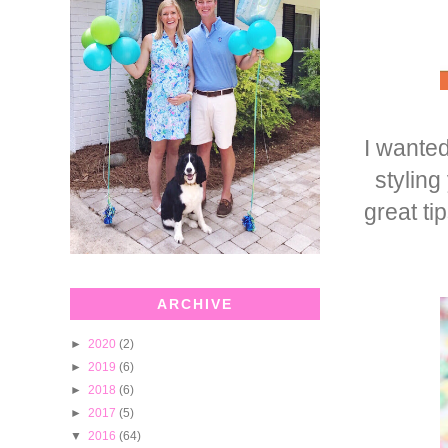
I wanted
stylin
great ti
ARCHIVE
►
2020
(2)
►
2019
(6)
►
2018
(6)
►
2017
(5)
▼
2016
(64)