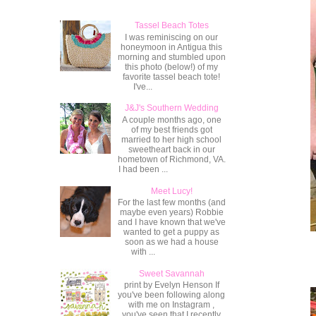
Tassel Beach Totes
I was reminiscing on our
honeymoon in Antigua this
morning and stumbled upon
this photo (below!) of my
favorite tassel beach tote!
I've...
J&J's Southern Wedding
A couple months ago, one
of my best friends got
married to her high school
sweetheart back in our
hometown of Richmond, VA.
I had been ...
Meet Lucy!
For the last few months (and
maybe even years) Robbie
and I have known that we've
wanted to get a puppy as
soon as we had a house
with ...
Sweet Savannah
print by Evelyn Henson If
you've been following along
with me on Instagram ,
you've seen that I recently