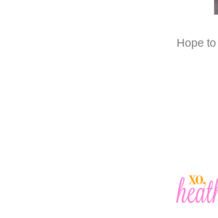
Hope to 