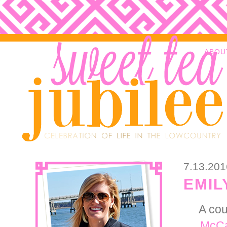
ABOU
7.13.201
EMIL
A cou
McCa