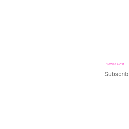
Newer Post
Subscrib