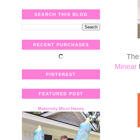
SEARCH THIS BLOG
RECENT PURCHASES
The 
Minear
PINTEREST
FEATURED POST
Maternity Must Haves