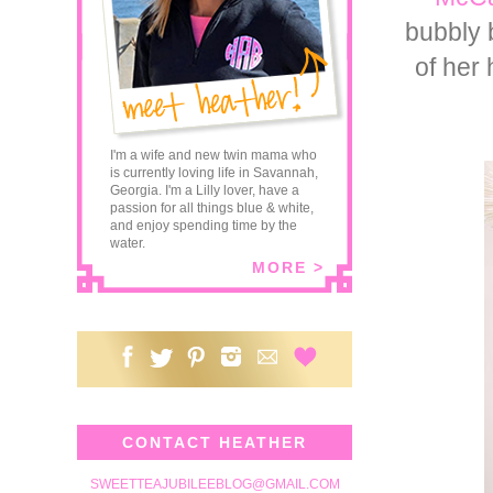
bubbly 
of her 
I'm a wife and new twin mama who
is currently loving life in Savannah,
Georgia. I'm a Lilly lover, have a
passion for all things blue & white,
and enjoy spending time by the
water.
MORE >
CONTACT HEATHER
SWEETTEAJUBILEEBLOG@GMAIL.COM