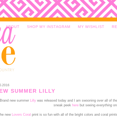
ABOUT
SHOP MY INSTAGRAM
MY WISHLIST
R
5.2016
EW SUMMER LILLY
Brand new summer
Lilly
was released today and I am swooning over all of the
sneak peek
here
but seeing
everything
onl
he new
Lovers Coral
print is so fun with all of the bright colors and coral pri