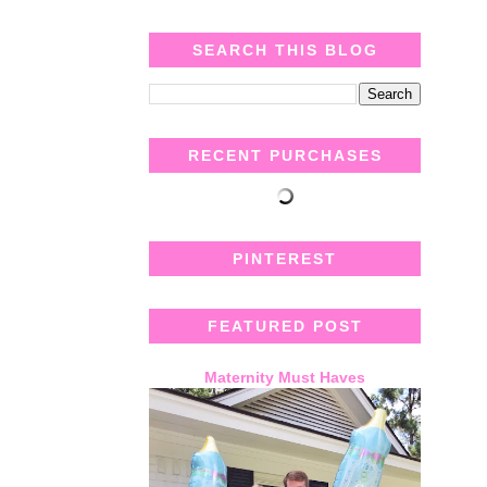
SEARCH THIS BLOG
RECENT PURCHASES
PINTEREST
FEATURED POST
Maternity Must Haves