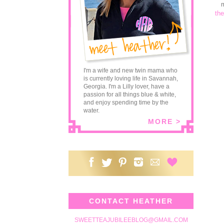
m
the
I'm a wife and new twin mama who
is currently loving life in Savannah,
Georgia. I'm a Lilly lover, have a
passion for all things blue & white,
and enjoy spending time by the
water.
MORE >
CONTACT HEATHER
SWEETTEAJUBILEEBLOG@GMAIL.COM