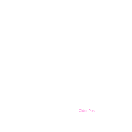
Older Post