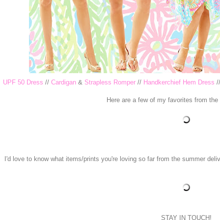
UPF 50 Dress
//
Cardigan
&
Strapless Romper
//
Handkerchief Hem Dress
/
Here are a few of my favorites from the
I'd love to know what items/prints you're loving so far from the summer deliv
STAY IN TOUCH!