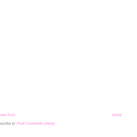
wer Post
Home
scribe to:
Post Comments (Atom)