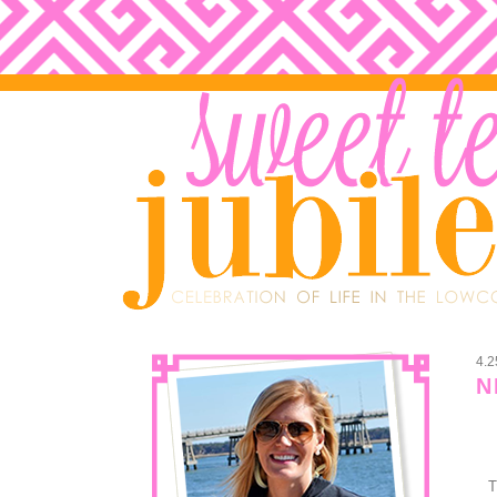
4.2
N
T