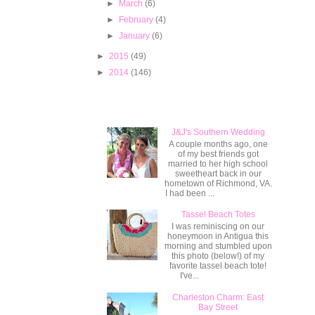
►
March
(6)
►
February
(4)
►
January
(6)
►
2015
(49)
►
2014
(146)
Popular Posts
J&J's Southern Wedding
A couple months ago, one
of my best friends got
married to her high school
sweetheart back in our
hometown of Richmond, VA.
I had been ...
Tassel Beach Totes
I was reminiscing on our
honeymoon in Antigua this
morning and stumbled upon
this photo (below!) of my
favorite tassel beach tote!
I've...
Charleston Charm: East
Bay Street