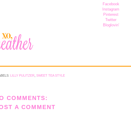
Facebook
Instagram
Pinterest
Twitter
Bloglovin'
ABELS:
LILLY PULITZER
,
SWEET TEA STYLE
O COMMENTS:
OST A COMMENT