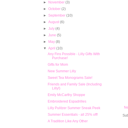
►
November
(3)
►
October
(2)
►
September
(10)
►
August
(6)
►
July
(4)
►
June
(5)
►
May
(8)
▼
April
(10)
Any Fins Possible - Lilly Gifts With
Purchase!
Gifts for Mom
New Summer Lilly
Sweet Tea Monograms Sale!
Friends and Family Sale (Including
Lilly!)
Emily McCarthy Shoppe
Embroidered Espadrilles
Ne
Lilly Pulitzer Summer Sneak Peek
Summer Essentials - all 25% off!
Sub
A Tradition Like Any Other