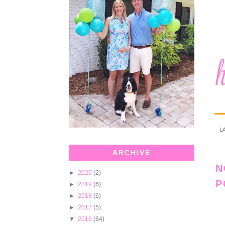
L
ARCHIVE
N
►
2020
(2)
P
►
2019
(6)
►
2018
(6)
►
2017
(5)
▼
2016
(64)