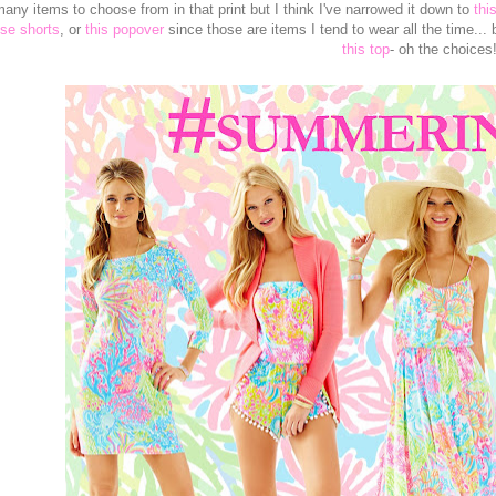
any items to choose from in that print but I think I've narrowed it down to
thi
se shorts
, or
this popover
since those are items I tend to wear all the time... 
this top
- oh the choices