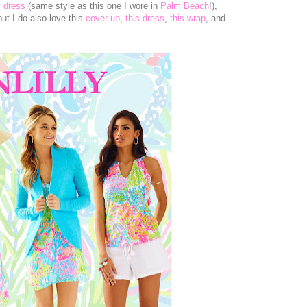
s dress
(same style as this one I wore in
Palm Beach
!),
but I do also love this
cover-up
,
this dress
,
this wrap
, and
!