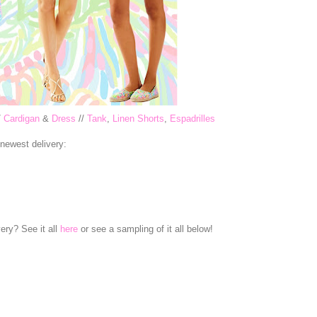
/
Cardigan
&
Dress
//
Tank
,
Linen Shorts
,
Espadrilles
 newest delivery:
ery? See it all
here
or see a sampling of it all below!