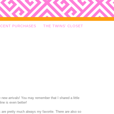
ECENT PURCHASES
THE TWINS' CLOSET
 new arrivals! You may remember that I shared a little
ine is even better!
nts are pretty much always my favorite. There are also so