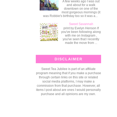
A few weeks ago I was out
and about for a walk
downtown on one of the
most gorgeous mornings (it
was Robbie's birthday too so it was a...
Sweet Savannah
print by Evelyn Henson If
you've been following along
with me on Instagram ,
you've seen that I recently
made the move from ...
DISCLAIMER
Sweet Tea Jubilee is part of an affiliate
program meaning that if you make a purchase
through certain links on this site or related
social media platforms, I may make a
commission from that purchase. However, all
items I post about are ones I would personally
purchase and all opinions are my own.